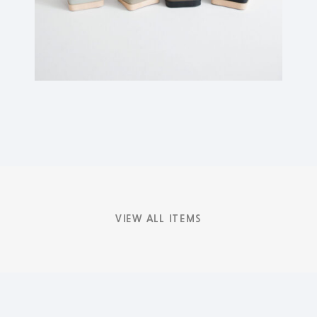
VIEW ALL ITEMS