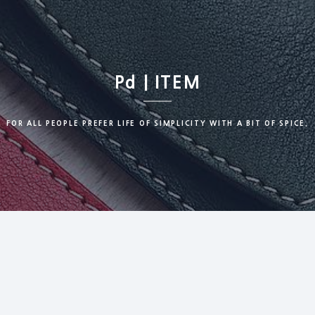
Pd | ITEM
FOR ALL PEOPLE PREFER LIFE OF SIMPLICITY WITH A BIT OF SPICE.